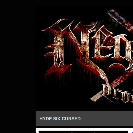
HYDE SIX-CURSED