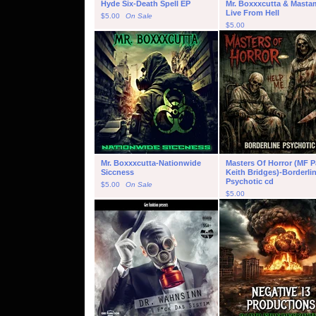
Hyde Six-Death Spell EP
Mr. Boxxxcutta & Masta
Live From Hell
$
5.00
On Sale
$
5.00
Mr. Boxxxcutta-Nationwide
Masters Of Horror (MF P
Siccness
Keith Bridges)-Borderli
Psychotic cd
$
5.00
On Sale
$
5.00