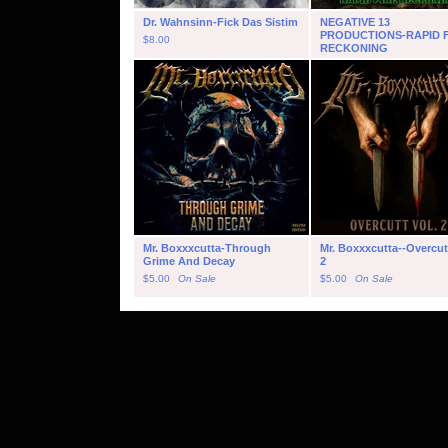
Dr. Wahnsinn-Fick Das Sistim
NEGATIVE 13
PRODUCTIONS-RAPID F
$
8.00
RECKONING
$
5.00
On Sale
Mr. Boxxxcutta-Through
Mr. Boxxxcutta--Overcutt
Grime And Decay
2
$
5.00
On Sale
$
5.00
On Sale