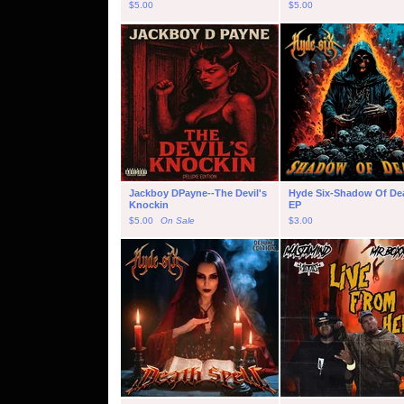
$
5.00
$
5.00
Jackboy DPayne--The Devil's
Hyde Six-Shadow Of De
Knockin
EP
$
5.00
On Sale
$
3.00