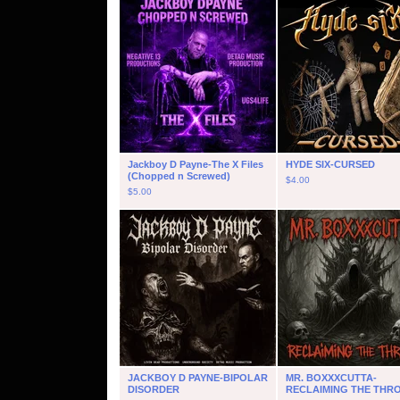
Jackboy D Payne-The X Files
HYDE SIX-CURSED
(Chopped n Screwed)
$
4.00
$
5.00
JACKBOY D PAYNE-BIPOLAR
MR. BOXXXCUTTA-
DISORDER
RECLAIMING THE THR