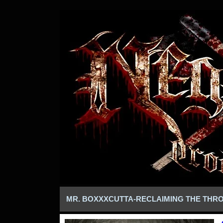
MR. BOXXXCUTTA-RECLAIMING THE THR